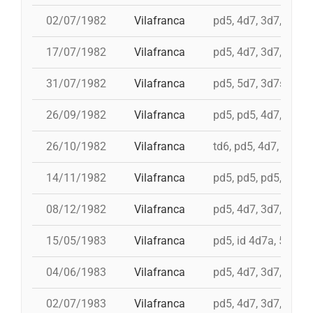
02/07/1982
Vilafranca
pd5, 4d7, 3d7, 3d6s
17/07/1982
Vilafranca
pd5, 4d7, 3d7, 5d6, 
31/07/1982
Vilafranca
pd5, 5d7, 3d7s, i 4d
26/09/1982
Vilafranca
pd5, pd5, 4d7, 5d7, 
26/10/1982
Vilafranca
td6, pd5, 4d7, 3d7
14/11/1982
Vilafranca
pd5, pd5, pd5, 4d7a, 
08/12/1982
Vilafranca
pd5, 4d7, 3d7, 9d5, 
15/05/1983
Vilafranca
pd5, id 4d7a, 5d7, i
04/06/1983
Vilafranca
pd5, 4d7, 3d7, pd4
02/07/1983
Vilafranca
pd5, 4d7, 3d7, 3d6s,