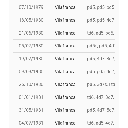
07/10/1979
Vilafranca
pd5, pd5, pd5, 3d7s, 
18/05/1980
Vilafranca
pd5, pd5, 4d7a, 5d7,
21/06/1980
Vilafranca
td6, pd5, pd5, 3d7, 
05/07/1980
Vilafranca
pd5c, pd5, 4d7, 3d7,
19/07/1980
Vilafranca
pd5, 4d7, 3d7, td7c
09/08/1980
Vilafranca
pd5, pd5, 4d7, 3d7, 
25/10/1980
Vilafranca
pd5, 3d7s, i td7, td7
01/01/1981
Vilafranca
td6, 4d7, 3d7, pd4, 
31/05/1981
Vilafranca
pd5, 4d7, 5d7, i td7,
04/07/1981
Vilafranca
td6, pd5, 4d7, 3d7, 