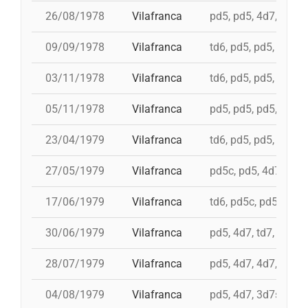
26/08/1978
Vilafranca
pd5, pd5, 4d7, 3d7, 
09/09/1978
Vilafranca
td6, pd5, pd5, pd5, 
03/11/1978
Vilafranca
td6, pd5, pd5, 4d7, 
05/11/1978
Vilafranca
pd5, pd5, pd5, pd5, 
23/04/1979
Vilafranca
td6, pd5, pd5, pd5, i
27/05/1979
Vilafranca
pd5c, pd5, 4d7a, 5d7
17/06/1979
Vilafranca
td6, pd5c, pd5, 3d7,
30/06/1979
Vilafranca
pd5, 4d7, td7, 3d6s,
28/07/1979
Vilafranca
pd5, 4d7, 4d7, 3d7, 
04/08/1979
Vilafranca
pd5, 4d7, 3d7s, td7,