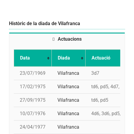
Històric de la diada de Vilafranca
Actuacions
Data
Diada
Actuació
23/07/1969
Vilafranca
3d7
17/02/1975
Vilafranca
td6, pd5, 4d7, 3d7
27/09/1975
Vilafranca
td6, pd5
10/07/1976
Vilafranca
4d6, 3d6, pd5, pd5, 
24/04/1977
Vilafranca