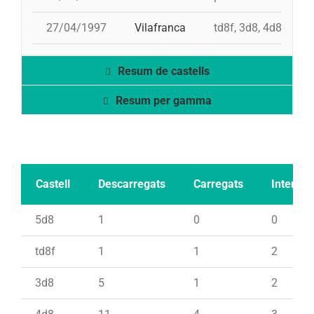
27/04/1997
Vilafranca
td8f, 3d8, 4d8, 2pd
Resum de castells
Resum per gamma
Castell
Descarregats
Carregats
Intents
5d8
1
0
0
td8f
1
1
2
3d8
5
1
2