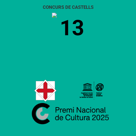
CONCURS DE CASTELLS
13