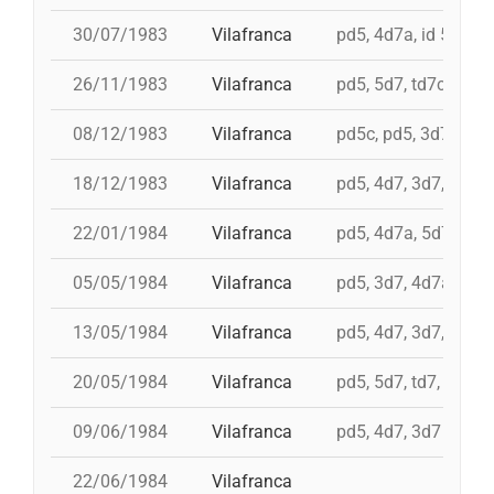
30/07/1983
Vilafranca
pd5, 4d7a, id 5d7, t
26/11/1983
Vilafranca
pd5, 5d7, td7c, 4d8c
08/12/1983
Vilafranca
pd5c, pd5, 3d7, 4d7
18/12/1983
Vilafranca
pd5, 4d7, 3d7, 3d6s
22/01/1984
Vilafranca
pd5, 4d7a, 5d7, td7
05/05/1984
Vilafranca
pd5, 3d7, 4d7a
13/05/1984
Vilafranca
pd5, 4d7, 3d7, td7
20/05/1984
Vilafranca
pd5, 5d7, td7, 4d8, i 
09/06/1984
Vilafranca
pd5, 4d7, 3d7
22/06/1984
Vilafranca