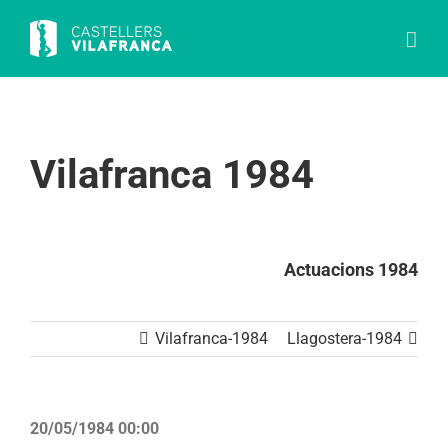
Skip
to
content
Vilafranca 1984
Actuacions 1984
Vilafranca-1984
Llagostera-1984
20/05/1984 00:00