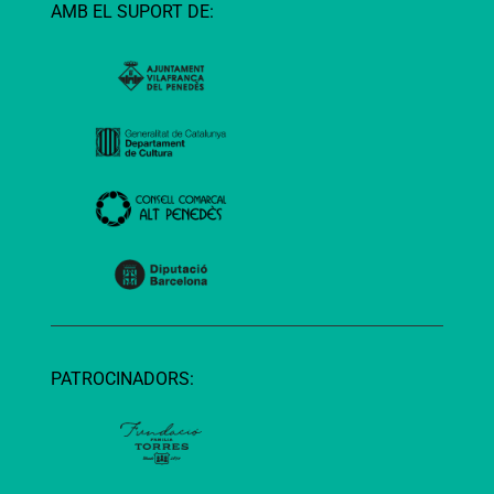
AMB EL SUPORT DE:
PATROCINADORS: