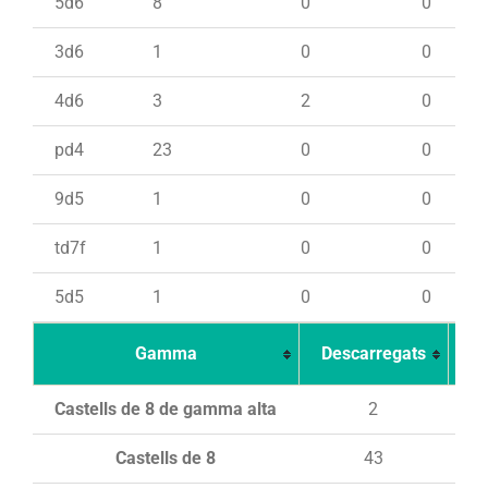
5d6
8
0
0
3d6
1
0
0
4d6
3
2
0
pd4
23
0
0
9d5
1
0
0
td7f
1
0
0
5d5
1
0
0
Gamma
Descarregats
Ca
Castells de 8 de gamma alta
2
Castells de 8
43