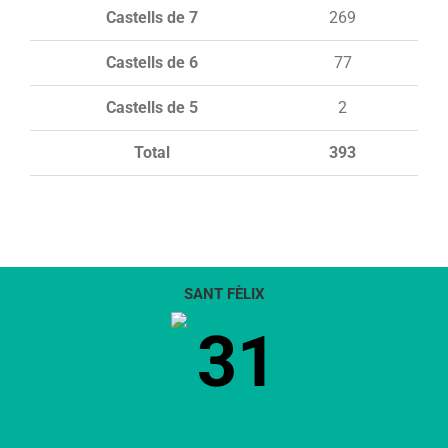
Castells de 7
269
Castells de 6
77
Castells de 5
2
Total
393
SANT FÈLIX
31