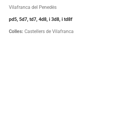
Vilafranca del Penedès
pd5, 5d7, td7, 4d8, i 3d8, i td8f
Colles:
Castellers de Vilafranca