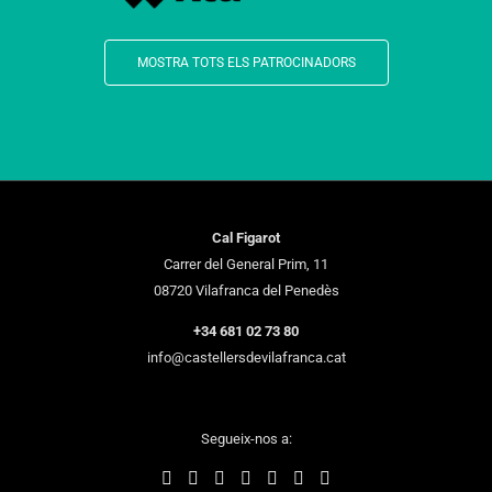
MOSTRA TOTS ELS PATROCINADORS
Cal Figarot
Carrer del General Prim, 11
08720 Vilafranca del Penedès
+34 681 02 73 80
info@castellersdevilafranca.cat
Segueix-nos a: