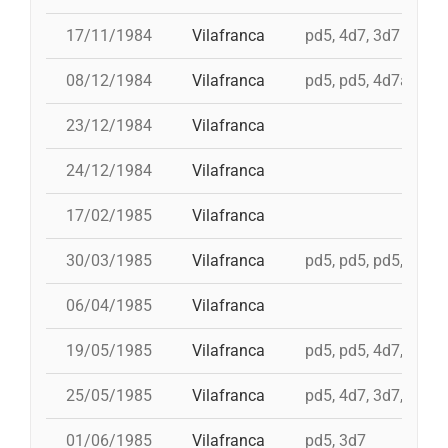
17/11/1984
Vilafranca
pd5, 4d7, 3d7
08/12/1984
Vilafranca
pd5, pd5, 4d7a, td7,
23/12/1984
Vilafranca
24/12/1984
Vilafranca
17/02/1985
Vilafranca
30/03/1985
Vilafranca
pd5, pd5, pd5, 3d7,
06/04/1985
Vilafranca
19/05/1985
Vilafranca
pd5, pd5, 4d7, 3d7, 
25/05/1985
Vilafranca
pd5, 4d7, 3d7, 4d7a
01/06/1985
Vilafranca
pd5, 3d7