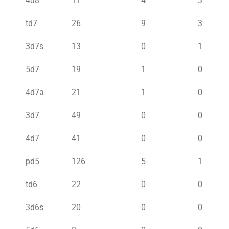
4d8
11
4
3
td7
26
9
3
3d7s
13
0
1
5d7
19
1
0
4d7a
21
1
0
3d7
49
0
0
4d7
41
0
0
pd5
126
5
1
td6
22
0
0
3d6s
20
0
0