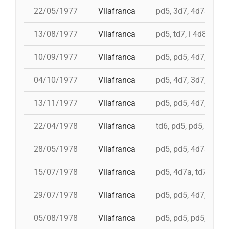
22/05/1977
Vilafranca
pd5, 3d7, 4d7a, 5d7
13/08/1977
Vilafranca
pd5, td7, i 4d8, 4d8,
10/09/1977
Vilafranca
pd5, pd5, 4d7, 3d7, 
04/10/1977
Vilafranca
pd5, 4d7, 3d7, td7
13/11/1977
Vilafranca
pd5, pd5, 4d7, 3d7, 3
22/04/1978
Vilafranca
td6, pd5, pd5, pd5, 
28/05/1978
Vilafranca
pd5, pd5, 4d7a, 5d7,
15/07/1978
Vilafranca
pd5, 4d7a, td7, 4d8c
29/07/1978
Vilafranca
pd5, pd5, 4d7, 3d7, 
05/08/1978
Vilafranca
pd5, pd5, pd5, 3d7, 