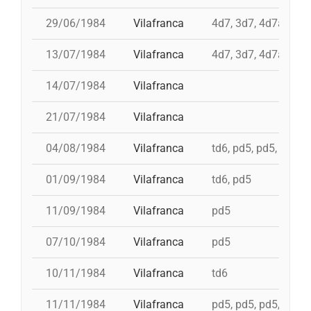
29/06/1984
Vilafranca
4d7, 3d7, 4d7a, td7
13/07/1984
Vilafranca
4d7, 3d7, 4d7a, td7
14/07/1984
Vilafranca
21/07/1984
Vilafranca
04/08/1984
Vilafranca
td6, pd5, pd5, 5d7, t
01/09/1984
Vilafranca
td6, pd5
11/09/1984
Vilafranca
pd5
07/10/1984
Vilafranca
pd5
10/11/1984
Vilafranca
td6
11/11/1984
Vilafranca
pd5, pd5, pd5, pd5, 