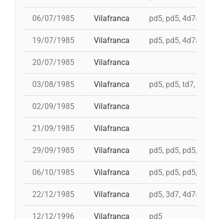
06/07/1985
Vilafranca
pd5, pd5, 4d7a, td7c
19/07/1985
Vilafranca
pd5, pd5, 4d7a, td7c
20/07/1985
Vilafranca
03/08/1985
Vilafranca
pd5, pd5, td7, 4d8c,
02/09/1985
Vilafranca
21/09/1985
Vilafranca
29/09/1985
Vilafranca
pd5, pd5, pd5, pd5, 
06/10/1985
Vilafranca
pd5, pd5, pd5, 4d7a,
22/12/1985
Vilafranca
pd5, 3d7, 4d7a, 5d7
12/12/1996
Vilafranca
pd5