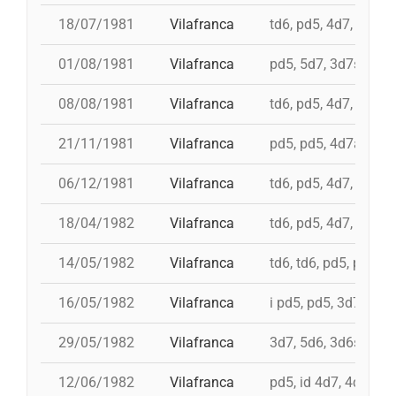
18/07/1981
Vilafranca
td6, pd5, 4d7, 3d7
01/08/1981
Vilafranca
pd5, 5d7, 3d7s, td7c
08/08/1981
Vilafranca
td6, pd5, 4d7, 3d7
21/11/1981
Vilafranca
pd5, pd5, 4d7a, 5d7,
06/12/1981
Vilafranca
td6, pd5, 4d7, 3d7, 
18/04/1982
Vilafranca
td6, pd5, 4d7, 3d7, 
14/05/1982
Vilafranca
td6, td6, pd5, pd5, 
16/05/1982
Vilafranca
i pd5, pd5, 3d7, i td7
29/05/1982
Vilafranca
3d7, 5d6, 3d6s, 5d6
12/06/1982
Vilafranca
pd5, id 4d7, 4d7, 3d