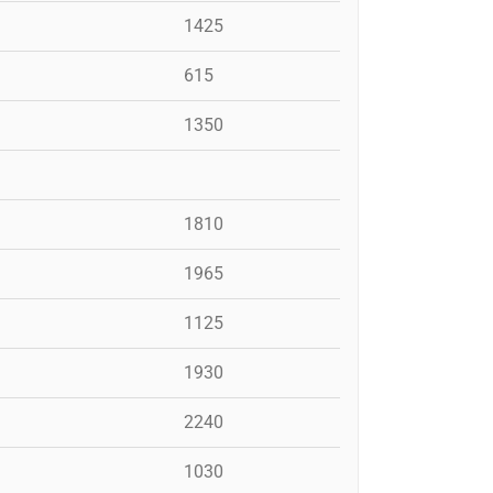
1425
615
1350
1810
1965
1125
1930
2240
1030