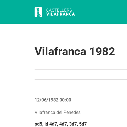
Skip
to
content
Vilafranca 1982
12/06/1982 00:00
Vilafranca del Penedès
pd5, id 4d7, 4d7, 3d7, 5d7