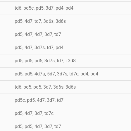
td6, pd5c, pd5, 3d7, pd4, pd4
pd5, 4d7, td7, 3d6s, 3d6s
pd5, 4d7, 4d7, 3d7, td7
pd5, 4d7, 3d7s, td7, pd4
pd5, pd5, pd5, 3d7s, td7, i 3d8
pd5, pd5, 4d7a, 5d7, 3d7s, td7c, pd4, pd4
td6, pd5, pd5, 3d7, 3d6s, 3d6s
pd5c, pd5, 4d7, 3d7, td7
pd5, 4d7, 3d7, td7c
pd5, pd5, 4d7, 3d7, td7