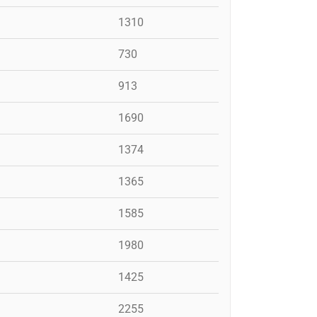
1310
730
913
1690
1374
1365
1585
1980
1425
2255