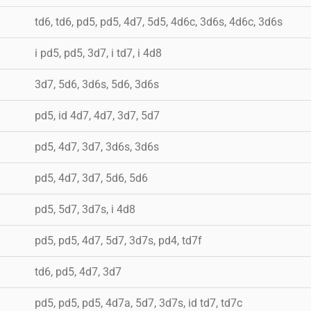
td6, td6, pd5, pd5, 4d7, 5d5, 4d6c, 3d6s, 4d6c, 3d6s
i pd5, pd5, 3d7, i td7, i 4d8
3d7, 5d6, 3d6s, 5d6, 3d6s
pd5, id 4d7, 4d7, 3d7, 5d7
pd5, 4d7, 3d7, 3d6s, 3d6s
pd5, 4d7, 3d7, 5d6, 5d6
pd5, 5d7, 3d7s, i 4d8
pd5, pd5, 4d7, 5d7, 3d7s, pd4, td7f
td6, pd5, 4d7, 3d7
pd5, pd5, pd5, 4d7a, 5d7, 3d7s, id td7, td7c