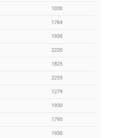
1030
1764
1930
2220
1825
2255
1279
1930
1795
1930