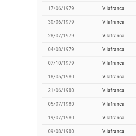
17/06/1979
Vilafranca
30/06/1979
Vilafranca
28/07/1979
Vilafranca
04/08/1979
Vilafranca
07/10/1979
Vilafranca
18/05/1980
Vilafranca
21/06/1980
Vilafranca
05/07/1980
Vilafranca
19/07/1980
Vilafranca
09/08/1980
Vilafranca