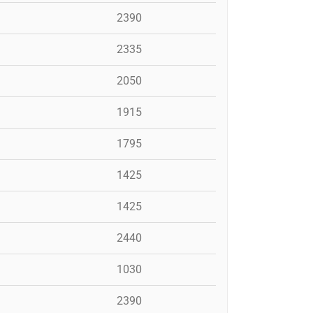
2390
2335
2050
1915
1795
1425
1425
2440
1030
2390