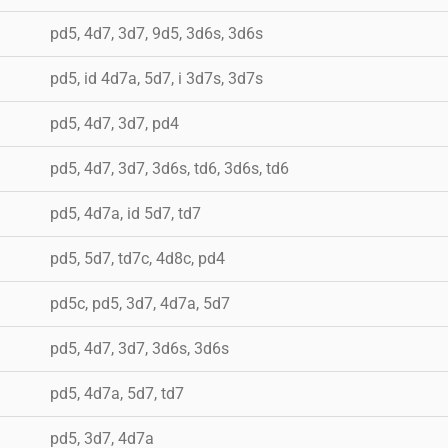
pd5, 4d7, 3d7, 9d5, 3d6s, 3d6s
pd5, id 4d7a, 5d7, i 3d7s, 3d7s
pd5, 4d7, 3d7, pd4
pd5, 4d7, 3d7, 3d6s, td6, 3d6s, td6
pd5, 4d7a, id 5d7, td7
pd5, 5d7, td7c, 4d8c, pd4
pd5c, pd5, 3d7, 4d7a, 5d7
pd5, 4d7, 3d7, 3d6s, 3d6s
pd5, 4d7a, 5d7, td7
pd5, 3d7, 4d7a