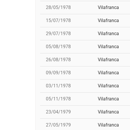
28/05/1978
Vilafranca
15/07/1978
Vilafranca
29/07/1978
Vilafranca
05/08/1978
Vilafranca
26/08/1978
Vilafranca
09/09/1978
Vilafranca
03/11/1978
Vilafranca
05/11/1978
Vilafranca
23/04/1979
Vilafranca
27/05/1979
Vilafranca