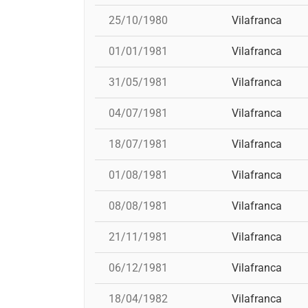
25/10/1980
Vilafranca
01/01/1981
Vilafranca
31/05/1981
Vilafranca
04/07/1981
Vilafranca
18/07/1981
Vilafranca
01/08/1981
Vilafranca
08/08/1981
Vilafranca
21/11/1981
Vilafranca
06/12/1981
Vilafranca
18/04/1982
Vilafranca