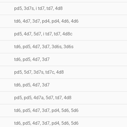
pd5, 3d7s, i td7, td7, 4d8
td6, 4d7, 3d7, pd4, pd4, 4d6, 4d6
pd5, 4d7, 5d7, i td7, td7, 4d8c
td6, pd5, 4d7, 3d7, 3d6s, 3d6s
td6, pd5, 4d7, 3d7
pd5, 5d7, 3d7s, td7c, 4d8
td6, pd5, 4d7, 3d7
pd5, pd5, 4d7a, 5d7, td7, 4d8
td6, pd5, 4d7, 3d7, pd4, 5d6, 5d6
td6, pd5, 4d7, 3d7, pd4, 5d6, 5d6