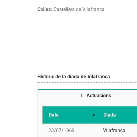
Colles:
Castellers de Vilafranca
Històric de la diada de Vilafranca
Actuacions
Data
Diada
23/07/1969
Vilafranca