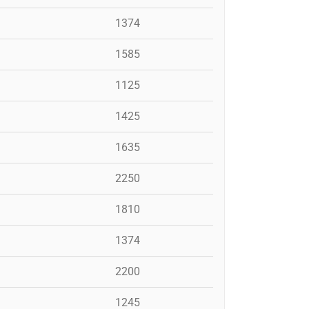
1374
1585
1125
1425
1635
2250
1810
1374
2200
1245