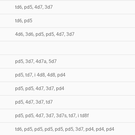
td6, pd5, 4d7, 3d7
td6, pd5
4d6, 3d6, pd5, pd5, 4d7, 3d7
pd5, 3d7, 4d7a, 5d7
pd5, td7, i 4d8, 4d8, pd4
pd5, pd5, 4d7, 3d7, pd4
pd5, 4d7, 3d7, td7
pd5, pd5, 4d7, 3d7, 3d7s, td7, i td8f
td6, pd5, pd5, pd5, pd5, pd5, 3d7, pd4, pd4, pd4