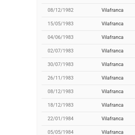
08/12/1982
Vilafranca
15/05/1983
Vilafranca
04/06/1983
Vilafranca
02/07/1983
Vilafranca
30/07/1983
Vilafranca
26/11/1983
Vilafranca
08/12/1983
Vilafranca
18/12/1983
Vilafranca
22/01/1984
Vilafranca
05/05/1984
Vilafranca