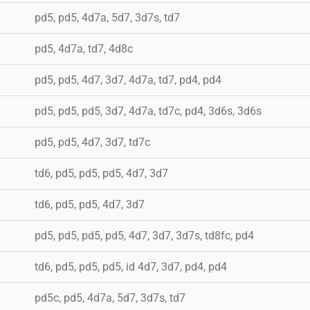
pd5, pd5, 4d7a, 5d7, 3d7s, td7
pd5, 4d7a, td7, 4d8c
pd5, pd5, 4d7, 3d7, 4d7a, td7, pd4, pd4
pd5, pd5, pd5, 3d7, 4d7a, td7c, pd4, 3d6s, 3d6s
pd5, pd5, 4d7, 3d7, td7c
td6, pd5, pd5, pd5, 4d7, 3d7
td6, pd5, pd5, 4d7, 3d7
pd5, pd5, pd5, pd5, 4d7, 3d7, 3d7s, td8fc, pd4
td6, pd5, pd5, pd5, id 4d7, 3d7, pd4, pd4
pd5c, pd5, 4d7a, 5d7, 3d7s, td7