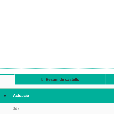
Resum de castells
Actuació
3d7