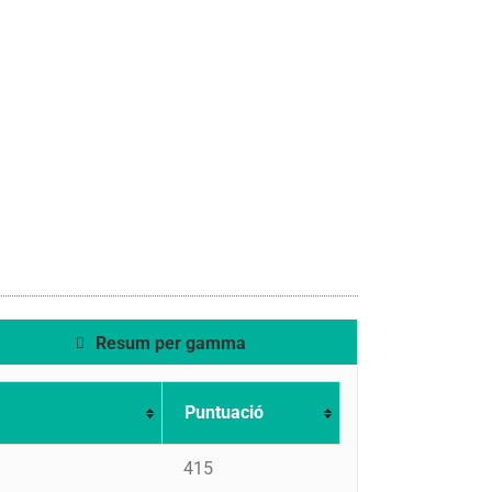
Resum per gamma
Puntuació
415