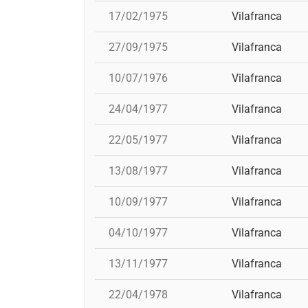
17/02/1975
Vilafranca
27/09/1975
Vilafranca
10/07/1976
Vilafranca
24/04/1977
Vilafranca
22/05/1977
Vilafranca
13/08/1977
Vilafranca
10/09/1977
Vilafranca
04/10/1977
Vilafranca
13/11/1977
Vilafranca
22/04/1978
Vilafranca