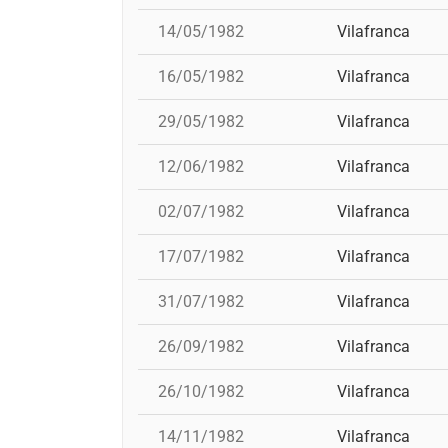
14/05/1982
Vilafranca
16/05/1982
Vilafranca
29/05/1982
Vilafranca
12/06/1982
Vilafranca
02/07/1982
Vilafranca
17/07/1982
Vilafranca
31/07/1982
Vilafranca
26/09/1982
Vilafranca
26/10/1982
Vilafranca
14/11/1982
Vilafranca