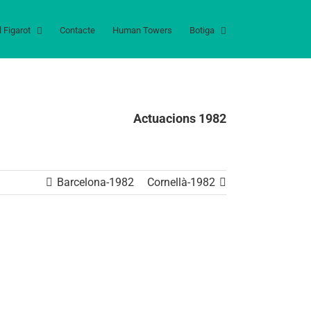
l Figarot
Contacte
Human Towers
Botiga
Actuacions 1982
Barcelona-1982
Cornellà-1982