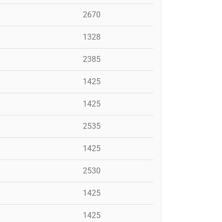
2670
1328
2385
1425
1425
2535
1425
2530
1425
1425