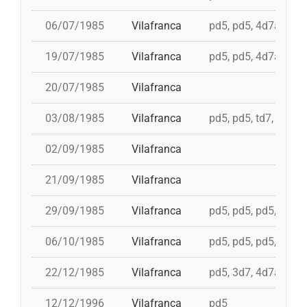
06/07/1985
Vilafranca
pd5, pd5, 4d7a, td7c
19/07/1985
Vilafranca
pd5, pd5, 4d7a, td7c
20/07/1985
Vilafranca
03/08/1985
Vilafranca
pd5, pd5, td7, 4d8c,
02/09/1985
Vilafranca
21/09/1985
Vilafranca
29/09/1985
Vilafranca
pd5, pd5, pd5, pd5, 
06/10/1985
Vilafranca
pd5, pd5, pd5, 4d7a,
22/12/1985
Vilafranca
pd5, 3d7, 4d7a, 5d7
12/12/1996
Vilafranca
pd5