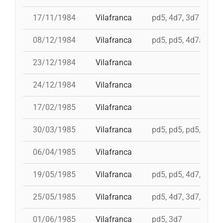
17/11/1984
Vilafranca
pd5, 4d7, 3d7
08/12/1984
Vilafranca
pd5, pd5, 4d7a, td7,
23/12/1984
Vilafranca
24/12/1984
Vilafranca
17/02/1985
Vilafranca
30/03/1985
Vilafranca
pd5, pd5, pd5, 3d7,
06/04/1985
Vilafranca
19/05/1985
Vilafranca
pd5, pd5, 4d7, 3d7, 
25/05/1985
Vilafranca
pd5, 4d7, 3d7, 4d7a
01/06/1985
Vilafranca
pd5, 3d7