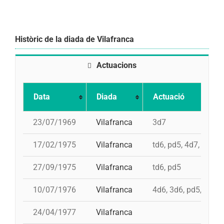
Històric de la diada de Vilafranca
Actuacions
Data
Diada
Actuació
23/07/1969
Vilafranca
3d7
17/02/1975
Vilafranca
td6, pd5, 4d7, 3d7
27/09/1975
Vilafranca
td6, pd5
10/07/1976
Vilafranca
4d6, 3d6, pd5, pd5, 
24/04/1977
Vilafranca