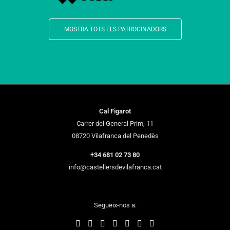
MOSTRA TOTS ELS PATROCINADORS
Cal Figarot
Carrer del General Prim, 11
08720 Vilafranca del Penedès
+34 681 02 73 80
info@castellersdevilafranca.cat
Segueix-nos a: