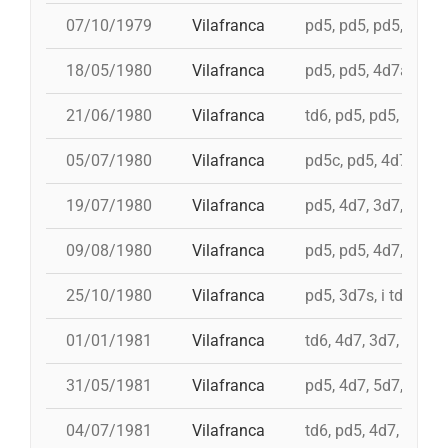
07/10/1979
Vilafranca
pd5, pd5, pd5, 3d7s, 
18/05/1980
Vilafranca
pd5, pd5, 4d7a, 5d7,
21/06/1980
Vilafranca
td6, pd5, pd5, 3d7, 
05/07/1980
Vilafranca
pd5c, pd5, 4d7, 3d7,
19/07/1980
Vilafranca
pd5, 4d7, 3d7, td7c
09/08/1980
Vilafranca
pd5, pd5, 4d7, 3d7, 
25/10/1980
Vilafranca
pd5, 3d7s, i td7, td7
01/01/1981
Vilafranca
td6, 4d7, 3d7, pd4, 
31/05/1981
Vilafranca
pd5, 4d7, 5d7, i td7,
04/07/1981
Vilafranca
td6, pd5, 4d7, 3d7, 