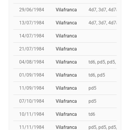
29/06/1984
Vilafranca
4d7, 3d7, 4d7a, td7
13/07/1984
Vilafranca
4d7, 3d7, 4d7a, td7
14/07/1984
Vilafranca
21/07/1984
Vilafranca
04/08/1984
Vilafranca
td6, pd5, pd5, 5d7, t
01/09/1984
Vilafranca
td6, pd5
11/09/1984
Vilafranca
pd5
07/10/1984
Vilafranca
pd5
10/11/1984
Vilafranca
td6
11/11/1984
Vilafranca
pd5, pd5, pd5, pd5, 