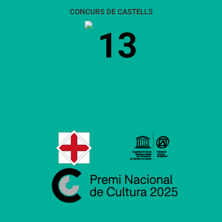
CONCURS DE CASTELLS
13