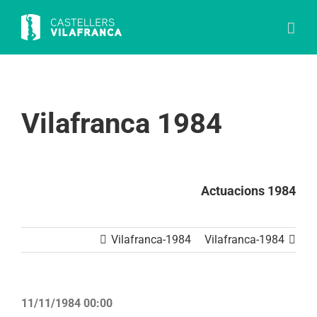
Skip
to
content
Vilafranca 1984
Actuacions 1984
Vilafranca-1984
Vilafranca-1984
11/11/1984 00:00