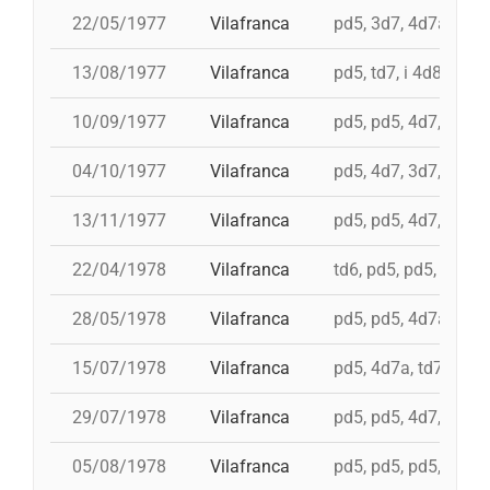
22/05/1977
Vilafranca
pd5, 3d7, 4d7a, 5d7
13/08/1977
Vilafranca
pd5, td7, i 4d8, 4d8,
10/09/1977
Vilafranca
pd5, pd5, 4d7, 3d7, 
04/10/1977
Vilafranca
pd5, 4d7, 3d7, td7
13/11/1977
Vilafranca
pd5, pd5, 4d7, 3d7, 3
22/04/1978
Vilafranca
td6, pd5, pd5, pd5, 
28/05/1978
Vilafranca
pd5, pd5, 4d7a, 5d7,
15/07/1978
Vilafranca
pd5, 4d7a, td7, 4d8c
29/07/1978
Vilafranca
pd5, pd5, 4d7, 3d7, 
05/08/1978
Vilafranca
pd5, pd5, pd5, 3d7, 