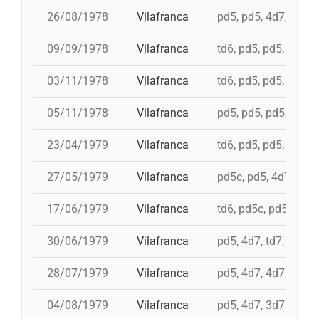
26/08/1978
Vilafranca
pd5, pd5, 4d7, 3d7, 
09/09/1978
Vilafranca
td6, pd5, pd5, pd5, 
03/11/1978
Vilafranca
td6, pd5, pd5, 4d7, 
05/11/1978
Vilafranca
pd5, pd5, pd5, pd5, 
23/04/1979
Vilafranca
td6, pd5, pd5, pd5, i
27/05/1979
Vilafranca
pd5c, pd5, 4d7a, 5d7
17/06/1979
Vilafranca
td6, pd5c, pd5, 3d7,
30/06/1979
Vilafranca
pd5, 4d7, td7, 3d6s,
28/07/1979
Vilafranca
pd5, 4d7, 4d7, 3d7, 
04/08/1979
Vilafranca
pd5, 4d7, 3d7s, td7,