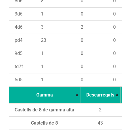
5d6
8
0
0
3d6
1
0
0
4d6
3
2
0
pd4
23
0
0
9d5
1
0
0
td7f
1
0
0
5d5
1
0
0
Gamma
Descarregats
Ca
Castells de 8 de gamma alta
2
Castells de 8
43