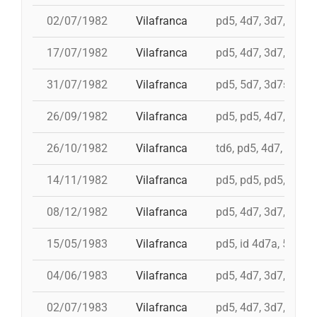
02/07/1982
Vilafranca
pd5, 4d7, 3d7, 3d6s
17/07/1982
Vilafranca
pd5, 4d7, 3d7, 5d6, 
31/07/1982
Vilafranca
pd5, 5d7, 3d7s, i 4d
26/09/1982
Vilafranca
pd5, pd5, 4d7, 5d7, 
26/10/1982
Vilafranca
td6, pd5, 4d7, 3d7
14/11/1982
Vilafranca
pd5, pd5, pd5, 4d7a, 
08/12/1982
Vilafranca
pd5, 4d7, 3d7, 9d5, 
15/05/1983
Vilafranca
pd5, id 4d7a, 5d7, i
04/06/1983
Vilafranca
pd5, 4d7, 3d7, pd4
02/07/1983
Vilafranca
pd5, 4d7, 3d7, 3d6s,