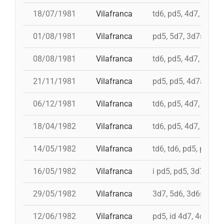
18/07/1981
Vilafranca
td6, pd5, 4d7, 3d7
01/08/1981
Vilafranca
pd5, 5d7, 3d7s, td7c
08/08/1981
Vilafranca
td6, pd5, 4d7, 3d7
21/11/1981
Vilafranca
pd5, pd5, 4d7a, 5d7,
06/12/1981
Vilafranca
td6, pd5, 4d7, 3d7, 
18/04/1982
Vilafranca
td6, pd5, 4d7, 3d7, 
14/05/1982
Vilafranca
td6, td6, pd5, pd5, 
16/05/1982
Vilafranca
i pd5, pd5, 3d7, i td7
29/05/1982
Vilafranca
3d7, 5d6, 3d6s, 5d6
12/06/1982
Vilafranca
pd5, id 4d7, 4d7, 3d