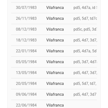
30/07/1983
Vilafranca
pd5, 4d7a, id 5d7, t
26/11/1983
Vilafranca
pd5, 5d7, td7c, 4d8c
08/12/1983
Vilafranca
pd5c, pd5, 3d7, 4d7
18/12/1983
Vilafranca
pd5, 4d7, 3d7, 3d6s
22/01/1984
Vilafranca
pd5, 4d7a, 5d7, td7
05/05/1984
Vilafranca
pd5, 3d7, 4d7a
13/05/1984
Vilafranca
pd5, 4d7, 3d7, td7
20/05/1984
Vilafranca
pd5, 5d7, td7, 4d8, i 
09/06/1984
Vilafranca
pd5, 4d7, 3d7
22/06/1984
Vilafranca