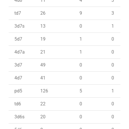
4d8
11
4
3
td7
26
9
3
3d7s
13
0
1
5d7
19
1
0
4d7a
21
1
0
3d7
49
0
0
4d7
41
0
0
pd5
126
5
1
td6
22
0
0
3d6s
20
0
0