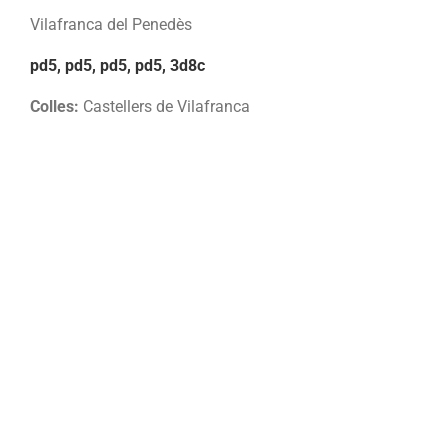
Vilafranca del Penedès
pd5, pd5, pd5, pd5, 3d8c
Colles:
Castellers de Vilafranca