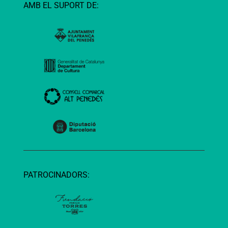
AMB EL SUPORT DE:
PATROCINADORS: