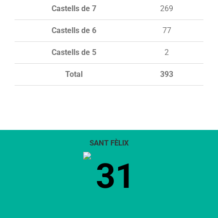
Castells de 7
269
Castells de 6
77
Castells de 5
2
Total
393
SANT FÈLIX
31