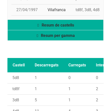
27/04/1997
Vilafranca
td8f, 3d8, 4d8, 2pd
Resum de castells
Resum per gamma
Castell
Descarregats
Carregats
Intents
5d8
1
0
0
td8f
1
1
2
3d8
5
1
2