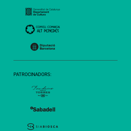
PATROCINADORS: