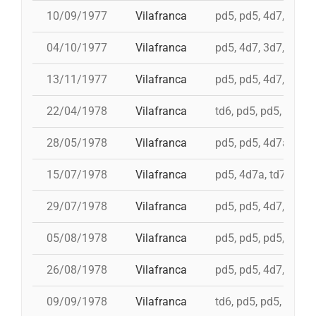
10/09/1977
Vilafranca
pd5, pd5, 4d7, 3d7, 
04/10/1977
Vilafranca
pd5, 4d7, 3d7, td7
13/11/1977
Vilafranca
pd5, pd5, 4d7, 3d7, 3
22/04/1978
Vilafranca
td6, pd5, pd5, pd5, 
28/05/1978
Vilafranca
pd5, pd5, 4d7a, 5d7,
15/07/1978
Vilafranca
pd5, 4d7a, td7, 4d8c
29/07/1978
Vilafranca
pd5, pd5, 4d7, 3d7, 
05/08/1978
Vilafranca
pd5, pd5, pd5, 3d7, 
26/08/1978
Vilafranca
pd5, pd5, 4d7, 3d7, 
09/09/1978
Vilafranca
td6, pd5, pd5, pd5, 