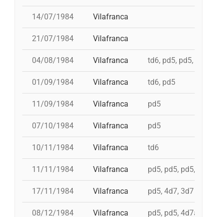
14/07/1984
Vilafranca
21/07/1984
Vilafranca
04/08/1984
Vilafranca
td6, pd5, pd5, 5d7, t
01/09/1984
Vilafranca
td6, pd5
11/09/1984
Vilafranca
pd5
07/10/1984
Vilafranca
pd5
10/11/1984
Vilafranca
td6
11/11/1984
Vilafranca
pd5, pd5, pd5, pd5, 
17/11/1984
Vilafranca
pd5, 4d7, 3d7
08/12/1984
Vilafranca
pd5, pd5, 4d7a, td7,