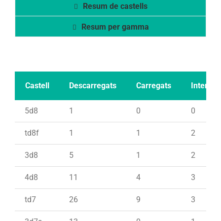
Resum de castells
Resum per gamma
Castell
Descarregats
Carregats
Intents
5d8
1
0
0
td8f
1
1
2
3d8
5
1
2
4d8
11
4
3
td7
26
9
3