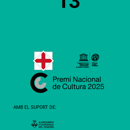
13
AMB EL SUPORT DE: