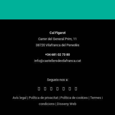
Cal Figarot
Carrer del General Prim, 11
08720 Vilafranca del Penedès
+34 681 02 73 80
info@castellersdevilafranca.cat
Segueix-nos a:
Avís legal
|
Política de privacitat
|
Política de cookies
|
Termes i
condicions
|
Disseny Web