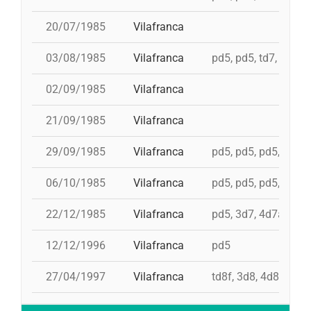
20/07/1985
Vilafranca
03/08/1985
Vilafranca
pd5, pd5, td7, 4d8c,
02/09/1985
Vilafranca
21/09/1985
Vilafranca
29/09/1985
Vilafranca
pd5, pd5, pd5, pd5, 
06/10/1985
Vilafranca
pd5, pd5, pd5, 4d7a,
22/12/1985
Vilafranca
pd5, 3d7, 4d7a, 5d7
12/12/1996
Vilafranca
pd5
27/04/1997
Vilafranca
td8f, 3d8, 4d8, 2pd