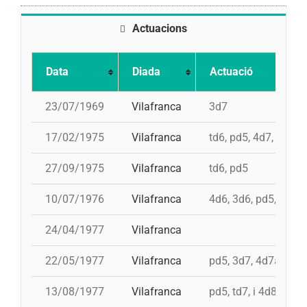
Actuacions
Data
Diada
Actuació
23/07/1969
Vilafranca
3d7
17/02/1975
Vilafranca
td6, pd5, 4d7, 3d7
27/09/1975
Vilafranca
td6, pd5
10/07/1976
Vilafranca
4d6, 3d6, pd5, pd5, 
24/04/1977
Vilafranca
22/05/1977
Vilafranca
pd5, 3d7, 4d7a, 5d7
13/08/1977
Vilafranca
pd5, td7, i 4d8, 4d8,