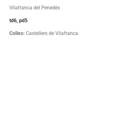
Vilafranca del Penedès
td6, pd5
Colles:
Castellers de Vilafranca