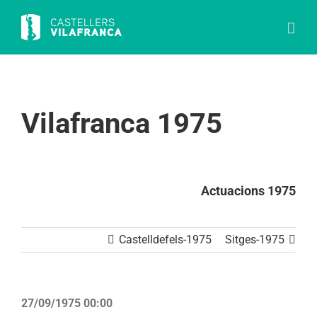
Skip
to
content
Vilafranca 1975
Actuacions 1975
Castelldefels-1975
Sitges-1975
27/09/1975 00:00