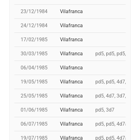
23/12/1984
Vilafranca
24/12/1984
Vilafranca
17/02/1985
Vilafranca
30/03/1985
Vilafranca
pd5, pd5, pd5, 3d7,
06/04/1985
Vilafranca
19/05/1985
Vilafranca
pd5, pd5, 4d7, 3d7, 
25/05/1985
Vilafranca
pd5, 4d7, 3d7, 4d7a
01/06/1985
Vilafranca
pd5, 3d7
06/07/1985
Vilafranca
pd5, pd5, 4d7a, td7c
19/07/1985
Vilafranca
pd5, pd5, 4d7a, td7c