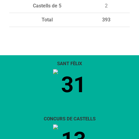
Castells de 5
2
Total
393
SANT FÈLIX
31
CONCURS DE CASTELLS