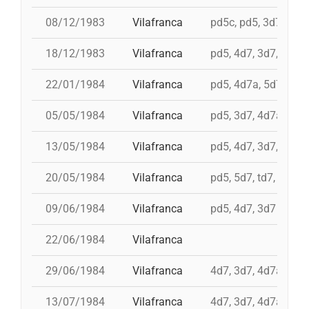
08/12/1983
Vilafranca
pd5c, pd5, 3d7, 4d7
18/12/1983
Vilafranca
pd5, 4d7, 3d7, 3d6s
22/01/1984
Vilafranca
pd5, 4d7a, 5d7, td7
05/05/1984
Vilafranca
pd5, 3d7, 4d7a
13/05/1984
Vilafranca
pd5, 4d7, 3d7, td7
20/05/1984
Vilafranca
pd5, 5d7, td7, 4d8, i 
09/06/1984
Vilafranca
pd5, 4d7, 3d7
22/06/1984
Vilafranca
29/06/1984
Vilafranca
4d7, 3d7, 4d7a, td7
13/07/1984
Vilafranca
4d7, 3d7, 4d7a, td7