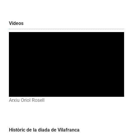
Vídeos
Arxiu Oriol Rosell
Històric de la diada de Vilafranca