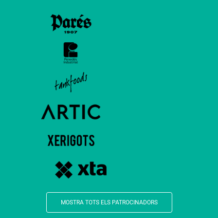
MOSTRA TOTS ELS PATROCINADORS