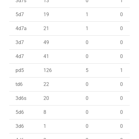
3d7s
13
0
1
5d7
19
1
0
4d7a
21
1
0
3d7
49
0
0
4d7
41
0
0
pd5
126
5
1
td6
22
0
0
3d6s
20
0
0
5d6
8
0
0
3d6
1
0
0