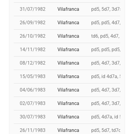
31/07/1982
Vilafranca
pd5, 5d7, 3d7s, i 4d
26/09/1982
Vilafranca
pd5, pd5, 4d7, 5d7, 
26/10/1982
Vilafranca
td6, pd5, 4d7, 3d7
14/11/1982
Vilafranca
pd5, pd5, pd5, 4d7a, 
08/12/1982
Vilafranca
pd5, 4d7, 3d7, 9d5, 
15/05/1983
Vilafranca
pd5, id 4d7a, 5d7, i
04/06/1983
Vilafranca
pd5, 4d7, 3d7, pd4
02/07/1983
Vilafranca
pd5, 4d7, 3d7, 3d6s,
30/07/1983
Vilafranca
pd5, 4d7a, id 5d7, t
26/11/1983
Vilafranca
pd5, 5d7, td7c, 4d8c