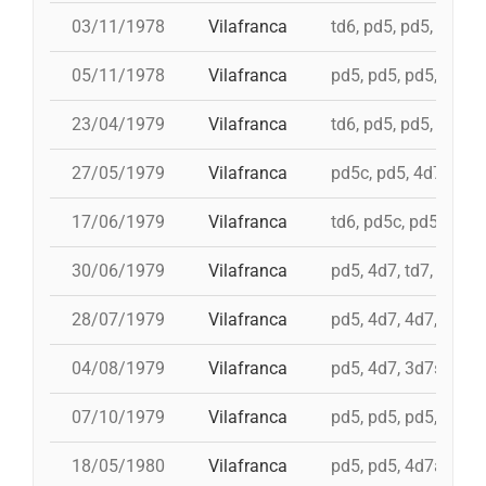
03/11/1978
Vilafranca
td6, pd5, pd5, 4d7, 
05/11/1978
Vilafranca
pd5, pd5, pd5, pd5, 
23/04/1979
Vilafranca
td6, pd5, pd5, pd5, i
27/05/1979
Vilafranca
pd5c, pd5, 4d7a, 5d7
17/06/1979
Vilafranca
td6, pd5c, pd5, 3d7,
30/06/1979
Vilafranca
pd5, 4d7, td7, 3d6s,
28/07/1979
Vilafranca
pd5, 4d7, 4d7, 3d7, 
04/08/1979
Vilafranca
pd5, 4d7, 3d7s, td7,
07/10/1979
Vilafranca
pd5, pd5, pd5, 3d7s, 
18/05/1980
Vilafranca
pd5, pd5, 4d7a, 5d7,