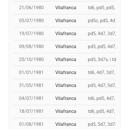
21/06/1980
Vilafranca
td6, pd5, pd5, 3d7, 
05/07/1980
Vilafranca
pd5c, pd5, 4d7, 3d7,
19/07/1980
Vilafranca
pd5, 4d7, 3d7, td7c
09/08/1980
Vilafranca
pd5, pd5, 4d7, 3d7, 
25/10/1980
Vilafranca
pd5, 3d7s, i td7, td7
01/01/1981
Vilafranca
td6, 4d7, 3d7, pd4, 
31/05/1981
Vilafranca
pd5, 4d7, 5d7, i td7,
04/07/1981
Vilafranca
td6, pd5, 4d7, 3d7, 
18/07/1981
Vilafranca
td6, pd5, 4d7, 3d7
01/08/1981
Vilafranca
pd5, 5d7, 3d7s, td7c