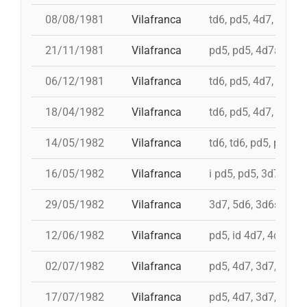
08/08/1981
Vilafranca
td6, pd5, 4d7, 3d7
21/11/1981
Vilafranca
pd5, pd5, 4d7a, 5d7,
06/12/1981
Vilafranca
td6, pd5, 4d7, 3d7, 
18/04/1982
Vilafranca
td6, pd5, 4d7, 3d7, 
14/05/1982
Vilafranca
td6, td6, pd5, pd5, 
16/05/1982
Vilafranca
i pd5, pd5, 3d7, i td7
29/05/1982
Vilafranca
3d7, 5d6, 3d6s, 5d6
12/06/1982
Vilafranca
pd5, id 4d7, 4d7, 3d
02/07/1982
Vilafranca
pd5, 4d7, 3d7, 3d6s
17/07/1982
Vilafranca
pd5, 4d7, 3d7, 5d6, 