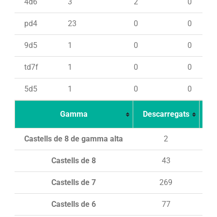
4d6
3
2
0
pd4
23
0
0
9d5
1
0
0
td7f
1
0
0
5d5
1
0
0
Gamma
Descarregats
Ca
Castells de 8 de gamma alta
2
Castells de 8
43
Castells de 7
269
Castells de 6
77