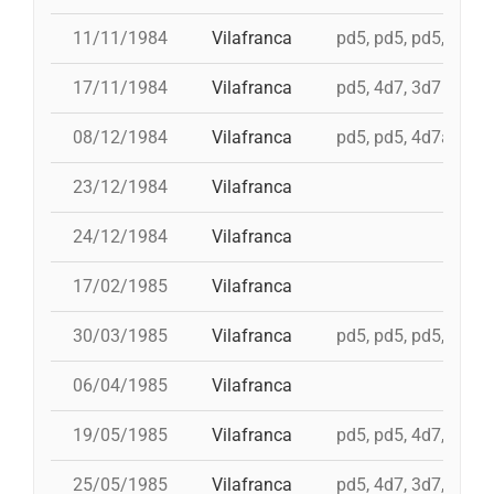
11/11/1984
Vilafranca
pd5, pd5, pd5, pd5, 
17/11/1984
Vilafranca
pd5, 4d7, 3d7
08/12/1984
Vilafranca
pd5, pd5, 4d7a, td7,
23/12/1984
Vilafranca
24/12/1984
Vilafranca
17/02/1985
Vilafranca
30/03/1985
Vilafranca
pd5, pd5, pd5, 3d7,
06/04/1985
Vilafranca
19/05/1985
Vilafranca
pd5, pd5, 4d7, 3d7, 
25/05/1985
Vilafranca
pd5, 4d7, 3d7, 4d7a