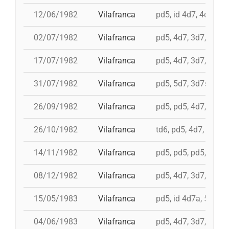
12/06/1982
Vilafranca
pd5, id 4d7, 4d7, 3d
02/07/1982
Vilafranca
pd5, 4d7, 3d7, 3d6s
17/07/1982
Vilafranca
pd5, 4d7, 3d7, 5d6, 
31/07/1982
Vilafranca
pd5, 5d7, 3d7s, i 4d
26/09/1982
Vilafranca
pd5, pd5, 4d7, 5d7, 
26/10/1982
Vilafranca
td6, pd5, 4d7, 3d7
14/11/1982
Vilafranca
pd5, pd5, pd5, 4d7a, 
08/12/1982
Vilafranca
pd5, 4d7, 3d7, 9d5, 
15/05/1983
Vilafranca
pd5, id 4d7a, 5d7, i
04/06/1983
Vilafranca
pd5, 4d7, 3d7, pd4