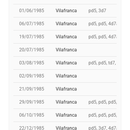
01/06/1985
Vilafranca
pd5, 3d7
06/07/1985
Vilafranca
pd5, pd5, 4d7a, td7c
19/07/1985
Vilafranca
pd5, pd5, 4d7a, td7c
20/07/1985
Vilafranca
03/08/1985
Vilafranca
pd5, pd5, td7, 4d8c,
02/09/1985
Vilafranca
21/09/1985
Vilafranca
29/09/1985
Vilafranca
pd5, pd5, pd5, pd5, 
06/10/1985
Vilafranca
pd5, pd5, pd5, 4d7a,
22/12/1985
Vilafranca
pd5, 3d7, 4d7a, 5d7