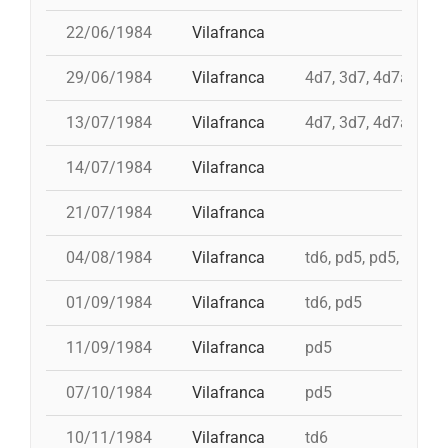
22/06/1984
Vilafranca
29/06/1984
Vilafranca
4d7, 3d7, 4d7a, td7
13/07/1984
Vilafranca
4d7, 3d7, 4d7a, td7
14/07/1984
Vilafranca
21/07/1984
Vilafranca
04/08/1984
Vilafranca
td6, pd5, pd5, 5d7, t
01/09/1984
Vilafranca
td6, pd5
11/09/1984
Vilafranca
pd5
07/10/1984
Vilafranca
pd5
10/11/1984
Vilafranca
td6