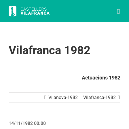
Skip
to
content
Vilafranca 1982
Actuacions 1982
Vilanova-1982
Vilafranca-1982
14/11/1982 00:00