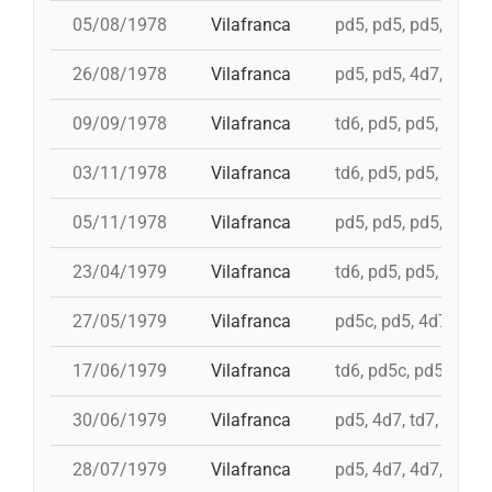
05/08/1978
Vilafranca
pd5, pd5, pd5, 3d7, 
26/08/1978
Vilafranca
pd5, pd5, 4d7, 3d7, 
09/09/1978
Vilafranca
td6, pd5, pd5, pd5, 
03/11/1978
Vilafranca
td6, pd5, pd5, 4d7, 
05/11/1978
Vilafranca
pd5, pd5, pd5, pd5, 
23/04/1979
Vilafranca
td6, pd5, pd5, pd5, i
27/05/1979
Vilafranca
pd5c, pd5, 4d7a, 5d7
17/06/1979
Vilafranca
td6, pd5c, pd5, 3d7,
30/06/1979
Vilafranca
pd5, 4d7, td7, 3d6s,
28/07/1979
Vilafranca
pd5, 4d7, 4d7, 3d7, 