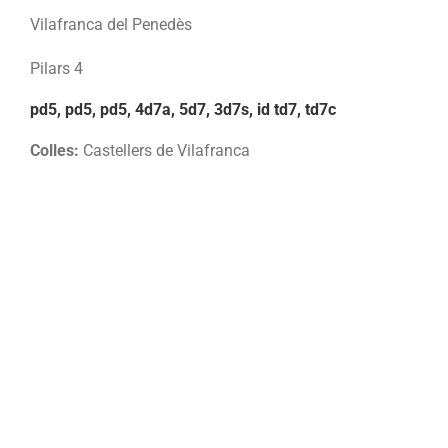
Vilafranca del Penedès
Pilars 4
pd5, pd5, pd5, 4d7a, 5d7, 3d7s, id td7, td7c
Colles:
Castellers de Vilafranca