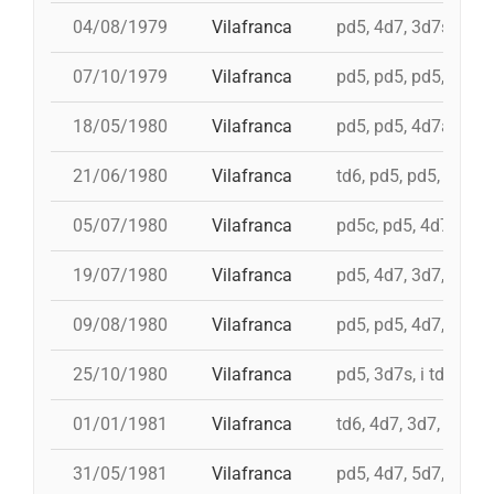
04/08/1979
Vilafranca
pd5, 4d7, 3d7s, td7,
07/10/1979
Vilafranca
pd5, pd5, pd5, 3d7s, 
18/05/1980
Vilafranca
pd5, pd5, 4d7a, 5d7,
21/06/1980
Vilafranca
td6, pd5, pd5, 3d7, 
05/07/1980
Vilafranca
pd5c, pd5, 4d7, 3d7,
19/07/1980
Vilafranca
pd5, 4d7, 3d7, td7c
09/08/1980
Vilafranca
pd5, pd5, 4d7, 3d7, 
25/10/1980
Vilafranca
pd5, 3d7s, i td7, td7
01/01/1981
Vilafranca
td6, 4d7, 3d7, pd4, 
31/05/1981
Vilafranca
pd5, 4d7, 5d7, i td7,