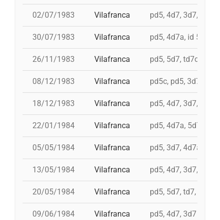
02/07/1983
Vilafranca
pd5, 4d7, 3d7, 3d6s,
30/07/1983
Vilafranca
pd5, 4d7a, id 5d7, t
26/11/1983
Vilafranca
pd5, 5d7, td7c, 4d8c
08/12/1983
Vilafranca
pd5c, pd5, 3d7, 4d7
18/12/1983
Vilafranca
pd5, 4d7, 3d7, 3d6s
22/01/1984
Vilafranca
pd5, 4d7a, 5d7, td7
05/05/1984
Vilafranca
pd5, 3d7, 4d7a
13/05/1984
Vilafranca
pd5, 4d7, 3d7, td7
20/05/1984
Vilafranca
pd5, 5d7, td7, 4d8, i 
09/06/1984
Vilafranca
pd5, 4d7, 3d7