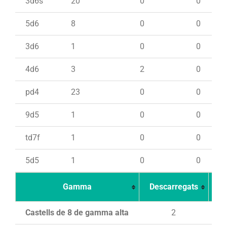
3d6s
20
0
0
5d6
8
0
0
3d6
1
0
0
4d6
3
2
0
pd4
23
0
0
9d5
1
0
0
td7f
1
0
0
5d5
1
0
0
Gamma
Descarregats
Ca
Castells de 8 de gamma alta
2