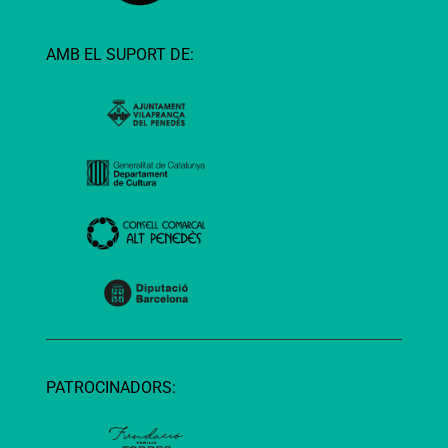
AMB EL SUPORT DE:
PATROCINADORS: