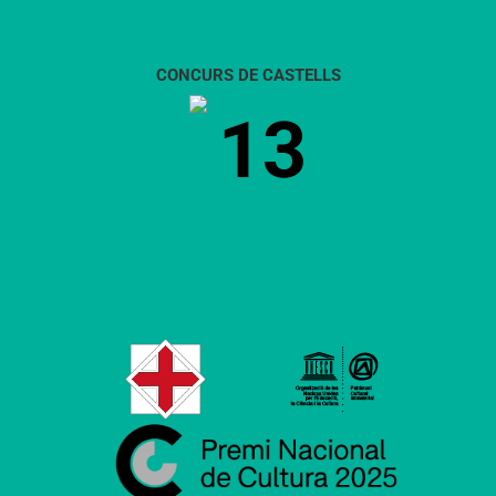
CONCURS DE CASTELLS
13