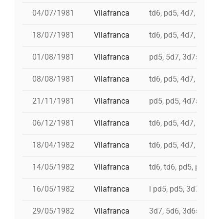
04/07/1981
Vilafranca
td6, pd5, 4d7, 3d7, 
18/07/1981
Vilafranca
td6, pd5, 4d7, 3d7
01/08/1981
Vilafranca
pd5, 5d7, 3d7s, td7c
08/08/1981
Vilafranca
td6, pd5, 4d7, 3d7
21/11/1981
Vilafranca
pd5, pd5, 4d7a, 5d7,
06/12/1981
Vilafranca
td6, pd5, 4d7, 3d7, 
18/04/1982
Vilafranca
td6, pd5, 4d7, 3d7, 
14/05/1982
Vilafranca
td6, td6, pd5, pd5, 
16/05/1982
Vilafranca
i pd5, pd5, 3d7, i td7
29/05/1982
Vilafranca
3d7, 5d6, 3d6s, 5d6