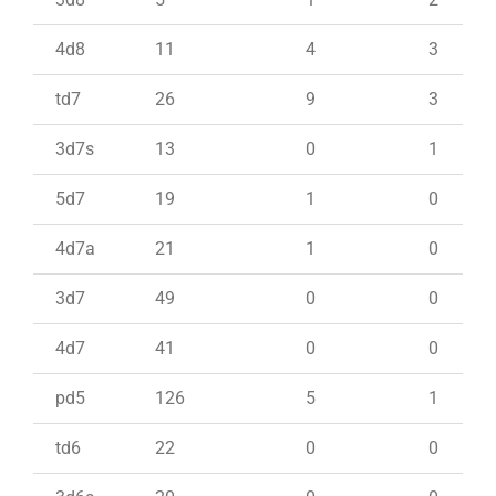
4d8
11
4
3
td7
26
9
3
3d7s
13
0
1
5d7
19
1
0
4d7a
21
1
0
3d7
49
0
0
4d7
41
0
0
pd5
126
5
1
td6
22
0
0