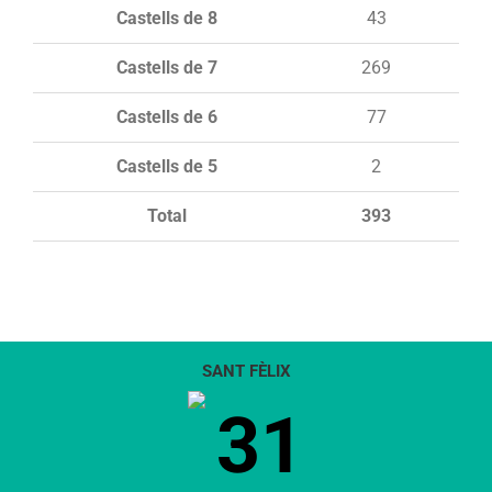
Castells de 8
43
Castells de 7
269
Castells de 6
77
Castells de 5
2
Total
393
SANT FÈLIX
31