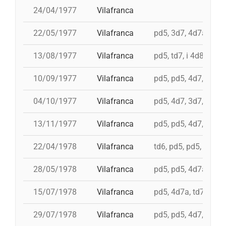
24/04/1977
Vilafranca
22/05/1977
Vilafranca
pd5, 3d7, 4d7a, 5d7
13/08/1977
Vilafranca
pd5, td7, i 4d8, 4d8,
10/09/1977
Vilafranca
pd5, pd5, 4d7, 3d7, 
04/10/1977
Vilafranca
pd5, 4d7, 3d7, td7
13/11/1977
Vilafranca
pd5, pd5, 4d7, 3d7, 3
22/04/1978
Vilafranca
td6, pd5, pd5, pd5, 
28/05/1978
Vilafranca
pd5, pd5, 4d7a, 5d7,
15/07/1978
Vilafranca
pd5, 4d7a, td7, 4d8c
29/07/1978
Vilafranca
pd5, pd5, 4d7, 3d7, 