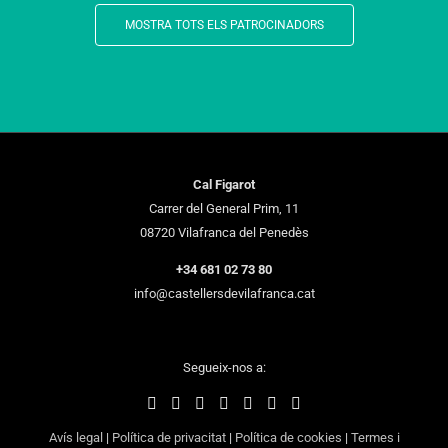
MOSTRA TOTS ELS PATROCINADORS
Cal Figarot
Carrer del General Prim, 11
08720 Vilafranca del Penedès
+34 681 02 73 80
info@castellersdevilafranca.cat
Segueix-nos a:
Avís legal
|
Política de privacitat
|
Política de cookies
|
Termes i