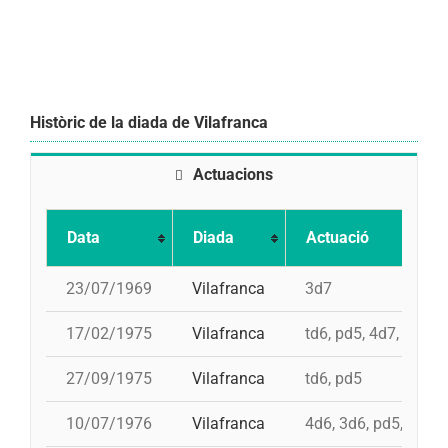
Històric de la diada de Vilafranca
Actuacions
Data
Diada
Actuació
23/07/1969
Vilafranca
3d7
17/02/1975
Vilafranca
td6, pd5, 4d7, 3d7
27/09/1975
Vilafranca
td6, pd5
10/07/1976
Vilafranca
4d6, 3d6, pd5, pd5, 