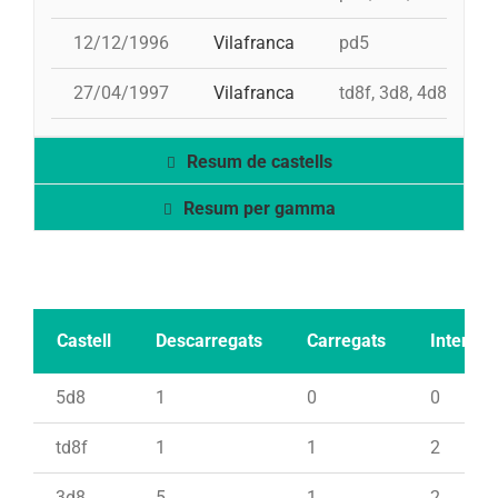
12/12/1996
Vilafranca
pd5
27/04/1997
Vilafranca
td8f, 3d8, 4d8, 2pd
Resum de castells
Resum per gamma
Castell
Descarregats
Carregats
Intents
5d8
1
0
0
td8f
1
1
2
3d8
5
1
2