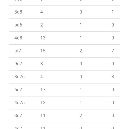
3d8
4
0
1
pd6
2
1
0
4d8
13
1
0
td7
15
2
7
9d7
3
0
0
3d7s
4
0
3
5d7
17
1
0
4d7a
13
1
0
3d7
11
2
0
4d7
11
0
0