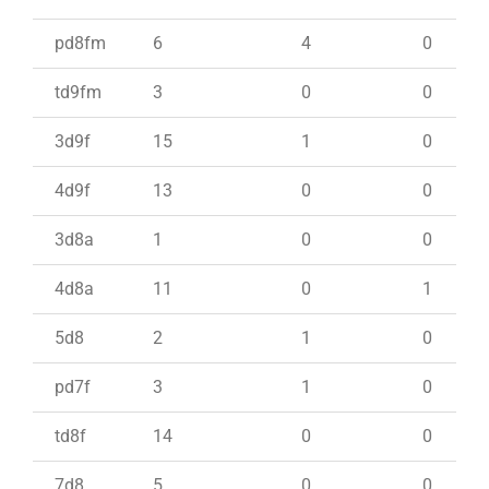
pd8fm
6
4
0
td9fm
3
0
0
3d9f
15
1
0
4d9f
13
0
0
3d8a
1
0
0
4d8a
11
0
1
5d8
2
1
0
pd7f
3
1
0
td8f
14
0
0
7d8
5
0
0