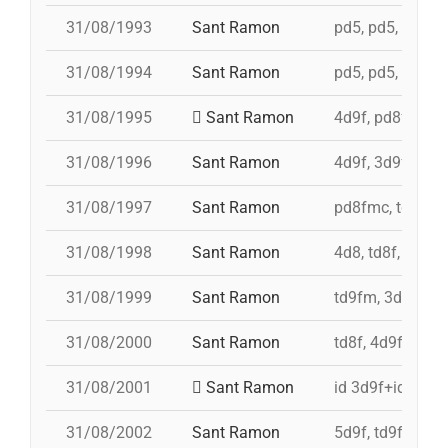
31/08/1993
Sant Ramon
pd5, pd5, pd5, p
31/08/1994
Sant Ramon
pd5, pd5, pd5, p
31/08/1995
Sant Ramon
4d9f, pd8fmc, p
31/08/1996
Sant Ramon
4d9f, 3d9f, 5d8
31/08/1997
Sant Ramon
pd8fmc, td8f, 4
31/08/1998
Sant Ramon
4d8, td8f, pd8f
31/08/1999
Sant Ramon
td9fm, 3d9f, 4d
31/08/2000
Sant Ramon
td8f, 4d9f, 3d8,
31/08/2001
Sant Ramon
id 3d9f+id 4d9f
31/08/2002
Sant Ramon
5d9f, td9fm, pd