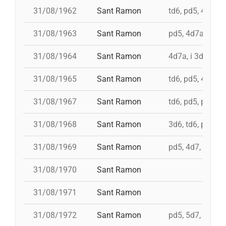
31/08/1962
Sant Ramon
td6, pd5, 4d7, 3
31/08/1963
Sant Ramon
pd5, 4d7a, i td7
31/08/1964
Sant Ramon
4d7a, i 3d7s, i 
31/08/1965
Sant Ramon
td6, pd5, 4d7, 3
31/08/1967
Sant Ramon
td6, pd5, pd5, 3
31/08/1968
Sant Ramon
3d6, td6, pd5, 4
31/08/1969
Sant Ramon
pd5, 4d7, i td7, 
31/08/1970
Sant Ramon
31/08/1971
Sant Ramon
31/08/1972
Sant Ramon
pd5, 5d7, td7, 4