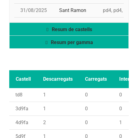
31/08/2025
Sant Ramon
pd4, pd4, 3d9f, 
Resum de castells
Resum per gamma
Castell
Descarregats
Carregats
Intents
td8
1
0
0
3d9fa
1
0
0
4d9fa
2
0
1
5d9f
1
0
0