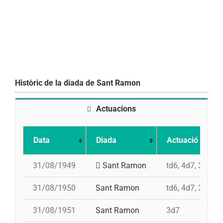
Històric de la diada de Sant Ramon
Actuacions
Data
Diada
Actuació
31/08/1949
Sant Ramon
td6, 4d7, 3d7, p
31/08/1950
Sant Ramon
td6, 4d7, 3d7, p
31/08/1951
Sant Ramon
3d7