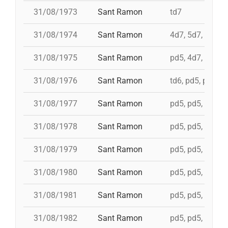
31/08/1973
Sant Ramon
td7
31/08/1974
Sant Ramon
4d7, 5d7, 3d7s, 
31/08/1975
Sant Ramon
pd5, 4d7, 4d7a, 
31/08/1976
Sant Ramon
td6, pd5, pd5, p
31/08/1977
Sant Ramon
pd5, pd5, pd5, p
31/08/1978
Sant Ramon
pd5, pd5, pd5, p
31/08/1979
Sant Ramon
pd5, pd5, pd5, p
31/08/1980
Sant Ramon
pd5, pd5, pd5, p
31/08/1981
Sant Ramon
pd5, pd5, pd5, p
31/08/1982
Sant Ramon
pd5, pd5, pd5, p