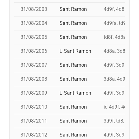
31/08/2003
Sant Ramon
4d9f, 4d8a, 3d9
31/08/2004
Sant Ramon
4d9fa, td9fm, 
31/08/2005
Sant Ramon
td8f, 4d8a, 3d8,
31/08/2006
Sant Ramon
4d8a, 3d8, pd7f
31/08/2007
Sant Ramon
4d9f, 3d9f, 4d8a
31/08/2008
Sant Ramon
3d8a, 4d9f, td8f
31/08/2009
Sant Ramon
4d9f, 3d9fa, pd
31/08/2010
Sant Ramon
id 4d9f, 4d9f, 3
31/08/2011
Sant Ramon
3d9f, td8, id 4d
31/08/2012
Sant Ramon
4d9f, 3d9f, 7d8