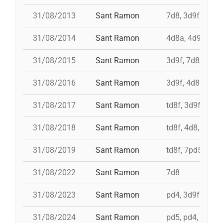
31/08/2013
Sant Ramon
7d8, 3d9f, 4d8a
31/08/2014
Sant Ramon
4d8a, 4d9f, 7d8
31/08/2015
Sant Ramon
3d9f, 7d8, 4d8a
31/08/2016
Sant Ramon
3d9f, 4d8a, td8f
31/08/2017
Sant Ramon
td8f, 3d9f, 4d8,
31/08/2018
Sant Ramon
td8f, 4d8, 3d8, 
31/08/2019
Sant Ramon
td8f, 7pd5, pd5
31/08/2022
Sant Ramon
7d8
31/08/2023
Sant Ramon
pd4, 3d9f+4d8a
31/08/2024
Sant Ramon
pd5, pd4, 4d8, 