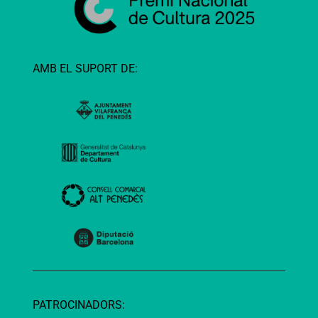
AMB EL SUPORT DE:
PATROCINADORS: