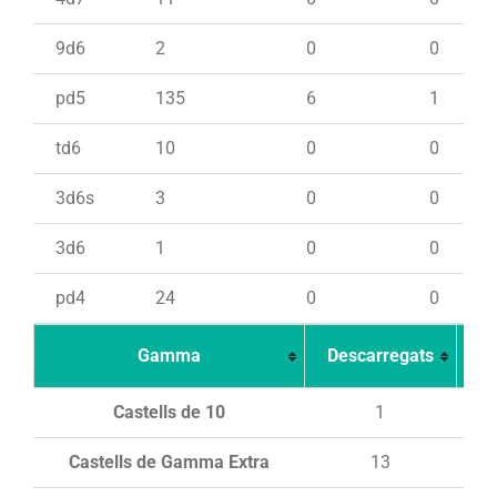
9d6
2
0
0
pd5
135
6
1
td6
10
0
0
3d6s
3
0
0
3d6
1
0
0
pd4
24
0
0
Gamma
Descarregats
Ca
Castells de 10
1
Castells de Gamma Extra
13