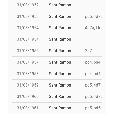
31/08/1952
Sant Ramon
31/08/1953
Sant Ramon
pd5, 4d7ac, id t
31/08/1954
Sant Ramon
4d7a, i td7
31/08/1954
Sant Ramon
31/08/1955
Sant Ramon
3d7
31/08/1957
Sant Ramon
pd4, pd4, pd4, t
31/08/1958
Sant Ramon
pd4, pd4, pd5, 3
31/08/1959
Sant Ramon
pd5, 4d7, 3d7
31/08/1960
Sant Ramon
pd5, 4d7a, i td7,
31/08/1961
Sant Ramon
pd5, pd5, 3d7, 4d