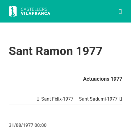
Skip
to
content
Sant Ramon 1977
Actuacions 1977
Sant Fèlix-1977
Sant Sadurní-1977
31/08/1977 00:00