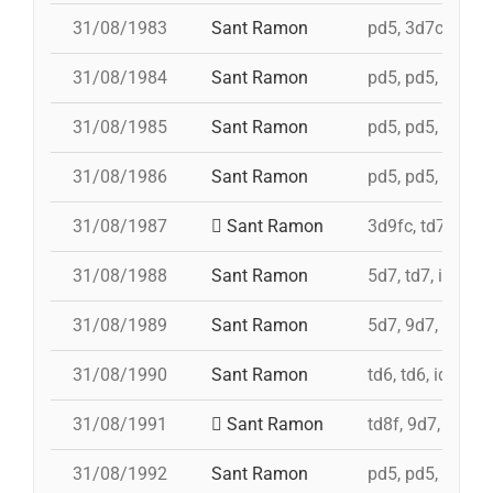
31/08/1983
Sant Ramon
pd5, 3d7c, 4d7a,
31/08/1984
Sant Ramon
pd5, pd5, pd5, p
31/08/1985
Sant Ramon
pd5, pd5, pd5, p
31/08/1986
Sant Ramon
pd5, pd5, pd5, p
31/08/1987
Sant Ramon
3d9fc, td7, 4d8,
31/08/1988
Sant Ramon
5d7, td7, id 4d8
31/08/1989
Sant Ramon
5d7, 9d7, 4d8
31/08/1990
Sant Ramon
td6, td6, id 4d7a
31/08/1991
Sant Ramon
td8f, 9d7, 5d7, 
31/08/1992
Sant Ramon
pd5, pd5, pd5, 4