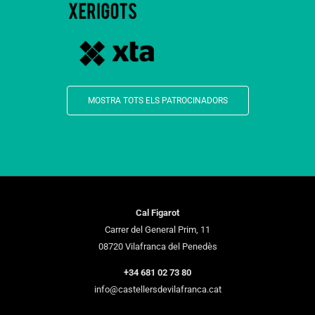
MOSTRA TOTS ELS PATROCINADORS
Cal Figarot
Carrer del General Prim, 11
08720 Vilafranca del Penedès
+34 681 02 73 80
info@castellersdevilafranca.cat