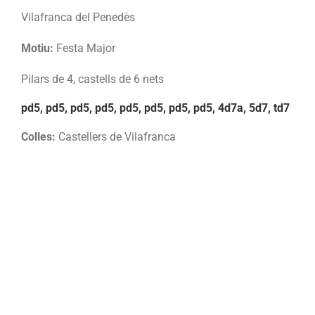
Vilafranca del Penedès
Motiu:
Festa Major
Pilars de 4, castells de 6 nets
pd5, pd5, pd5, pd5, pd5, pd5, pd5, pd5, 4d7a, 5d7, td7
Colles:
Castellers de Vilafranca