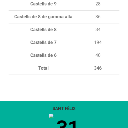
Castells de 9
28
Castells de 8 de gamma alta
36
Castells de 8
34
Castells de 7
194
Castells de 6
40
Total
346
SANT FÈLIX