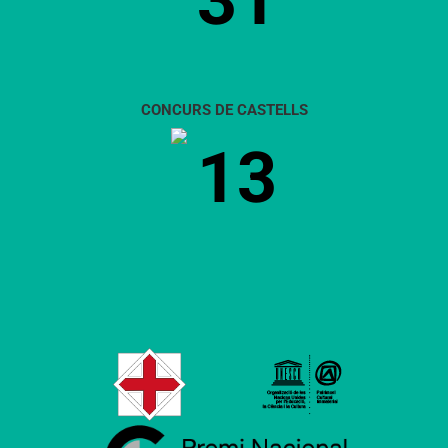
31
CONCURS DE CASTELLS
13