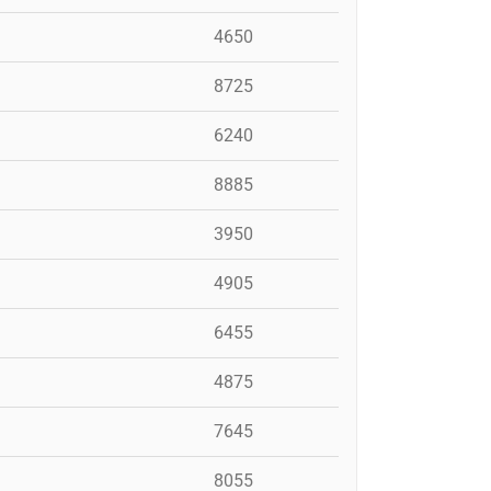
4650
8725
6240
8885
3950
4905
6455
4875
7645
8055