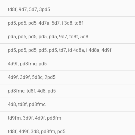
td8f, 9d7, 5d7, 3pd5
pd5, pd5, pd5, 4d7a, 5d7, i 3d8, td8f
pd5, pd5, pd5, pd5, pd5, 9d7, td8f, 5d8
pd5, pd5, pd5, pd5, pd5, td7, id 4d8a, i 4d8a, 4d9f
4d9f, pd8fmc, pd5
4d9f, 3d9f, 5d8c, 2pd5
pd8fmc, td8f, 4d8, pd5
4d8, td8f, pd8fmc
td9fm, 3d9f, 4d9f, pd8fm
td8f, 4d9f, 3d8, pd8fm, pd5