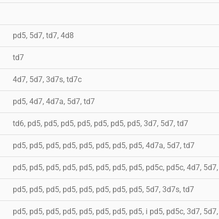
pd5, 5d7, td7, 4d8
td7
4d7, 5d7, 3d7s, td7c
pd5, 4d7, 4d7a, 5d7, td7
td6, pd5, pd5, pd5, pd5, pd5, pd5, pd5, 3d7, 5d7, td7
pd5, pd5, pd5, pd5, pd5, pd5, pd5, pd5, 4d7a, 5d7, td7
pd5, pd5, pd5, pd5, pd5, pd5, pd5, pd5, pd5c, pd5c, 4d7, 5d7
pd5, pd5, pd5, pd5, pd5, pd5, pd5, pd5, 5d7, 3d7s, td7
pd5, pd5, pd5, pd5, pd5, pd5, pd5, pd5, i pd5, pd5c, 3d7, 5d7,