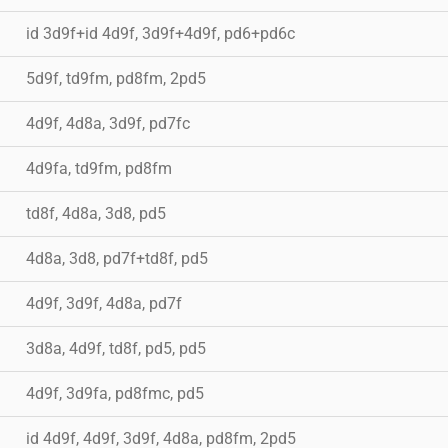
id 3d9f+id 4d9f, 3d9f+4d9f, pd6+pd6c
5d9f, td9fm, pd8fm, 2pd5
4d9f, 4d8a, 3d9f, pd7fc
4d9fa, td9fm, pd8fm
td8f, 4d8a, 3d8, pd5
4d8a, 3d8, pd7f+td8f, pd5
4d9f, 3d9f, 4d8a, pd7f
3d8a, 4d9f, td8f, pd5, pd5
4d9f, 3d9fa, pd8fmc, pd5
id 4d9f, 4d9f, 3d9f, 4d8a, pd8fm, 2pd5