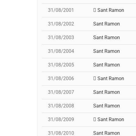
31/08/2001
Sant Ramon
31/08/2002
Sant Ramon
31/08/2003
Sant Ramon
31/08/2004
Sant Ramon
31/08/2005
Sant Ramon
31/08/2006
Sant Ramon
31/08/2007
Sant Ramon
31/08/2008
Sant Ramon
31/08/2009
Sant Ramon
31/08/2010
Sant Ramon