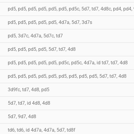
pd5, pd5, pd5, pd5, pd5, pd5, pd5c, 5d7, td7, 4d8c, pd4, pd4,
pd5, pd5, pd5, pd5, pd5, 4d7a, 5d7, 3d7s
pd5, 3d7c, 4d7a, 5d7c, td7
pd5, pd5, pd5, pd5, 5d7, td7, 4d8
pd5, pd5, pd5, pd5, pd5, pd5c, pd5c, 4d7a, id td7, td7, 4d8
pd5, pd5, pd5, pd5, pd5, pd5, pd5, pd5, pd5, 5d7, td7, 4d8
3d9fc, td7, 4d8, pd5
5d7, td7, id 4d8, 4d8
5d7, 9d7, 4d8
td6, td6, id 4d7a, 4d7a, 5d7, td8f