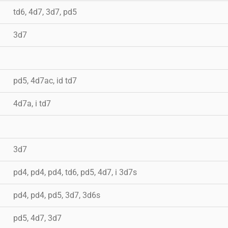
td6, 4d7, 3d7, pd5
3d7
pd5, 4d7ac, id td7
4d7a, i td7
3d7
pd4, pd4, pd4, td6, pd5, 4d7, i 3d7s
pd4, pd4, pd5, 3d7, 3d6s
pd5, 4d7, 3d7