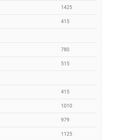
1425
415
780
515
415
1010
979
1125