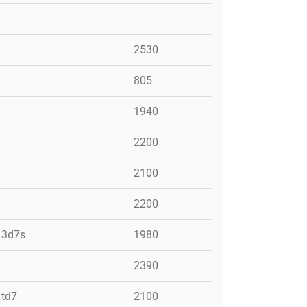
2530
805
1940
2200
2100
2200
, 3d7s
1980
2390
 td7
2100