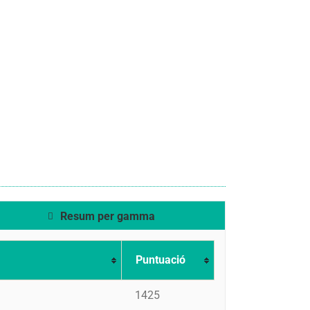
Resum per gamma
Puntuació
1425