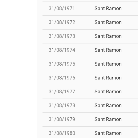
31/08/1971
Sant Ramon
31/08/1972
Sant Ramon
31/08/1973
Sant Ramon
31/08/1974
Sant Ramon
31/08/1975
Sant Ramon
31/08/1976
Sant Ramon
31/08/1977
Sant Ramon
31/08/1978
Sant Ramon
31/08/1979
Sant Ramon
31/08/1980
Sant Ramon