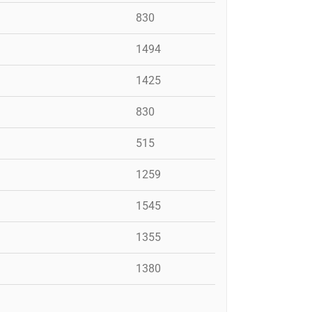
830
1494
1425
830
515
1259
1545
1355
1380