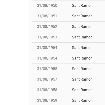
31/08/1950
Sant Ramon
31/08/1951
Sant Ramon
31/08/1952
Sant Ramon
31/08/1953
Sant Ramon
31/08/1954
Sant Ramon
31/08/1954
Sant Ramon
31/08/1955
Sant Ramon
31/08/1957
Sant Ramon
31/08/1958
Sant Ramon
31/08/1959
Sant Ramon