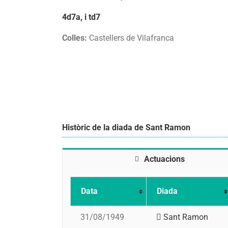
4d7a, i td7
Colles:
Castellers de Vilafranca
Històric de la diada de Sant Ramon
Actuacions
Data
Diada
31/08/1949
Sant Ramon