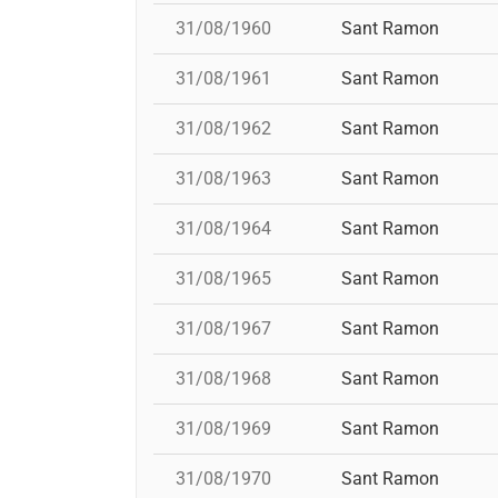
31/08/1960
Sant Ramon
31/08/1961
Sant Ramon
31/08/1962
Sant Ramon
31/08/1963
Sant Ramon
31/08/1964
Sant Ramon
31/08/1965
Sant Ramon
31/08/1967
Sant Ramon
31/08/1968
Sant Ramon
31/08/1969
Sant Ramon
31/08/1970
Sant Ramon