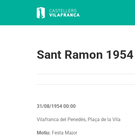
Skip
to
content
Sant Ramon 1954
31/08/1954 00:00
Vilafranca del Penedès, Plaça de la Vila
Motiu:
Festa Major