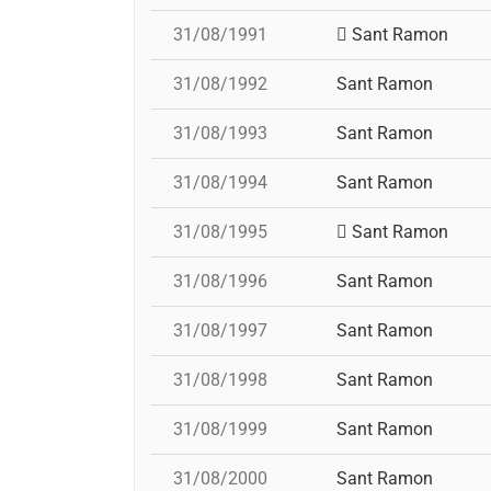
31/08/1991
Sant Ramon
31/08/1992
Sant Ramon
31/08/1993
Sant Ramon
31/08/1994
Sant Ramon
31/08/1995
Sant Ramon
31/08/1996
Sant Ramon
31/08/1997
Sant Ramon
31/08/1998
Sant Ramon
31/08/1999
Sant Ramon
31/08/2000
Sant Ramon