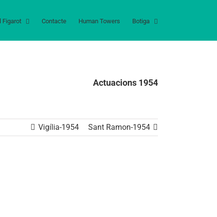
l Figarot
Contacte
Human Towers
Botiga
Actuacions 1954
Vigília-1954
Sant Ramon-1954