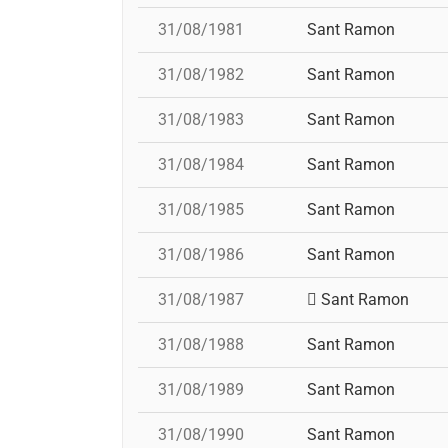
31/08/1981
Sant Ramon
31/08/1982
Sant Ramon
31/08/1983
Sant Ramon
31/08/1984
Sant Ramon
31/08/1985
Sant Ramon
31/08/1986
Sant Ramon
31/08/1987
Sant Ramon
31/08/1988
Sant Ramon
31/08/1989
Sant Ramon
31/08/1990
Sant Ramon