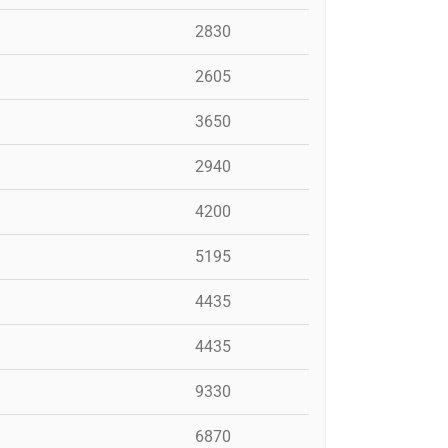
2830
2605
3650
2940
4200
5195
4435
4435
9330
6870