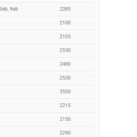
 9d6, 9d6
2385
2100
2105
2530
2480
2530
3550
2215
2150
2290