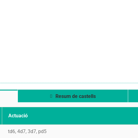
Resum de castells
Actuació
td6, 4d7, 3d7, pd5