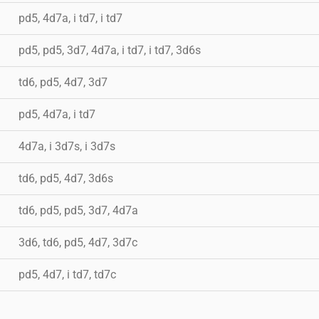
pd5, 4d7a, i td7, i td7
pd5, pd5, 3d7, 4d7a, i td7, i td7, 3d6s
td6, pd5, 4d7, 3d7
pd5, 4d7a, i td7
4d7a, i 3d7s, i 3d7s
td6, pd5, 4d7, 3d6s
td6, pd5, pd5, 3d7, 4d7a
3d6, td6, pd5, 4d7, 3d7c
pd5, 4d7, i td7, td7c